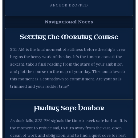
ANCHOR DROPPED
Navigational Notes
Setting the Morning Course
8:25 AM is the final moment of stillness before the ship's crew
begins the heavy work of the day. It's the time to consult the
sextant, take a final reading from the stars of your ambition,
and plot the course on the map of your day. The countdown to
this moment is a countdown to commitment. Are your sails
trimmed and your rudder true?
Finding Safe Harbor
As dusk falls, 8:25 PM signals the time to seek safe harbor. It is
the moment to reduce sail, to turn away from the vast, open
ocean of work and obligation, and to find a quiet cove for rest