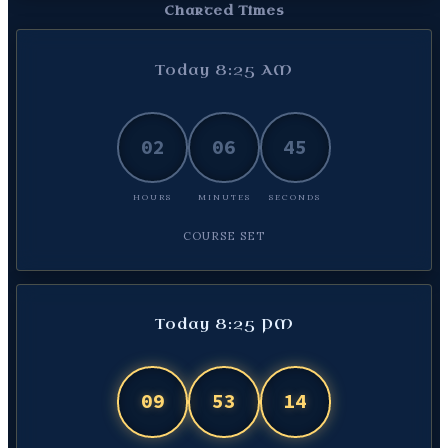
Charted Times
Today 8:25 AM
02
06
46
HOURS
MINUTES
SECONDS
COURSE SET
Today 8:25 PM
09
53
13