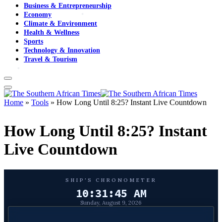
Business & Entrepreneurship
Economy
Climate & Environment
Health & Wellness
Sports
Technology & Innovation
Travel & Tourism
Home
»
Tools
»
How Long Until 8:25? Instant Live Countdown
How Long Until 8:25? Instant
Live Countdown
SHIP'S CHRONOMETER
10:31:46 AM
Sunday, August 9, 2026