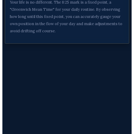
Your life is no different. The 8:25 mark is a fixed point, a
"Greenwich Mean Time" for your daily routine. By observing
how long until this fixed point, you can accurately gauge your
own position in the flow of your day and make adjustments to
avoid drifting off course.