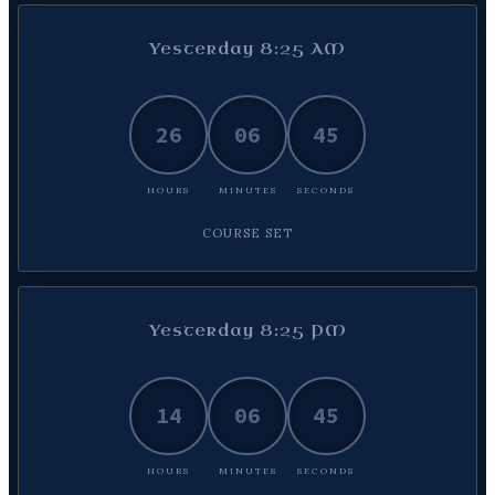
Yesterday 8:25 AM
26
06
46
HOURS
MINUTES
SECONDS
COURSE SET
Yesterday 8:25 PM
14
06
46
HOURS
MINUTES
SECONDS