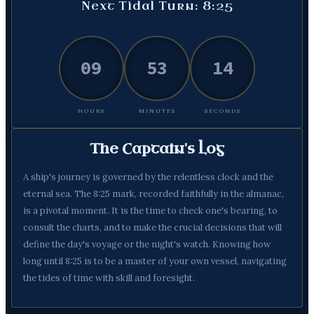
Next Tidal Turn: 8:25
09
53
13
HOURS
MINUTES
SECONDS
The Captain's Log
A ship's journey is governed by the relentless clock and the
eternal sea. The 8:25 mark, recorded faithfully in the almanac,
is a pivotal moment. It is the time to check one's bearing, to
consult the charts, and to make the crucial decisions that will
define the day's voyage or the night's watch. Knowing how
long until 8:25 is to be a master of your own vessel, navigating
the tides of time with skill and foresight.