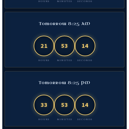
HOURS
MINUTES
SECONDS
Tomorrow 8:25 AM
21
53
13
HOURS
MINUTES
SECONDS
Tomorrow 8:25 PM
33
53
13
HOURS
MINUTES
SECONDS