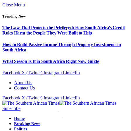
Close Menu
Trending Now
The Law That Protects the Privileged: How South Africa’s Credit
Rules Harm the People They Were Built to Help
How to Build Passive Income Through Property Investments in
South Africa
What Season Is It in South Africa Right Now Guide
Facebook
X (Twitter)
Instagram
LinkedIn
About Us
Contact Us
Facebook
X (Twitter)
Instagram
LinkedIn
Subscribe
Home
Breaking News
Politics