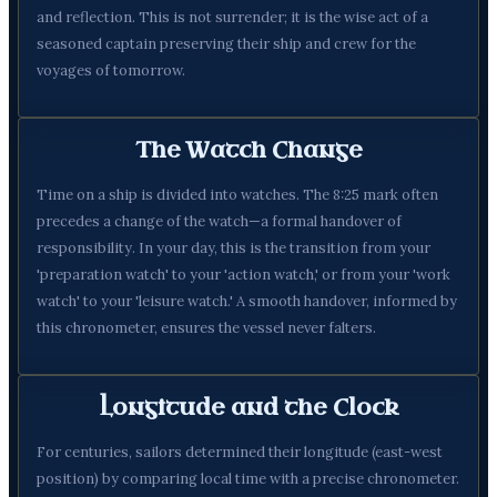
and reflection. This is not surrender; it is the wise act of a
seasoned captain preserving their ship and crew for the
voyages of tomorrow.
The Watch Change
Time on a ship is divided into watches. The 8:25 mark often
precedes a change of the watch—a formal handover of
responsibility. In your day, this is the transition from your
'preparation watch' to your 'action watch,' or from your 'work
watch' to your 'leisure watch.' A smooth handover, informed by
this chronometer, ensures the vessel never falters.
Longitude and the Clock
For centuries, sailors determined their longitude (east-west
position) by comparing local time with a precise chronometer.