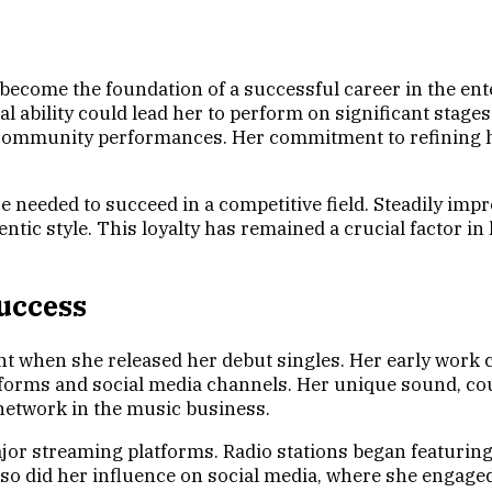
 become the foundation of a successful career in the ent
l ability could lead her to perform on significant stage
d community performances. Her commitment to refining he
 needed to succeed in a competitive field. Steadily imp
tic style. This loyalty has remained a crucial factor in
uccess
t when she released her debut singles. Her early work c
tforms and social media channels. Her unique sound, cou
 network in the music business.
major streaming platforms. Radio stations began featuri
, so did her influence on social media, where she engag