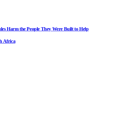
ules Harm the People They Were Built to Help
h Africa