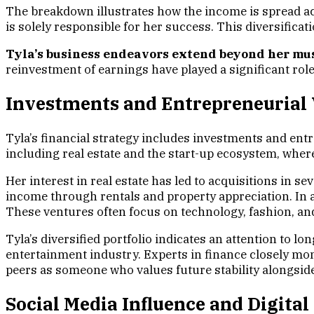
The breakdown illustrates how the income is spread acr
is solely responsible for her success. This diversificat
Tyla’s business endeavors extend beyond her mus
reinvestment of earnings have played a significant role
Investments and Entrepreneurial
Tyla’s financial strategy includes investments and en
including real estate and the start-up ecosystem, wher
Her interest in real estate has led to acquisitions in s
income through rentals and property appreciation. In a
These ventures often focus on technology, fashion, and 
Tyla’s diversified portfolio indicates an attention to l
entertainment industry. Experts in finance closely mon
peers as someone who values future stability alongsid
Social Media Influence and Digit