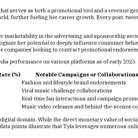
e that serves as both a promotional tool and a revenue ge
ld, further fueling her career growth. Every post, tweet,
 marketability in the advertising and sponsorship secto
ognize her potential to deeply influence consumer beha
 for companies looking to contract promotional endorsem
edia performance on various platforms as of early 2025:
ate (%)
Notable Campaigns or Collaboration
Fashion and lifestyle brand endorsements
Viral music challenge collaborations
Real-time fan interactions and campaign prom
Music video releases and behind-the-scenes c
e digital domain. While the direct monetary value of soc
 data points illustrate that Tyla leverages numerous onl