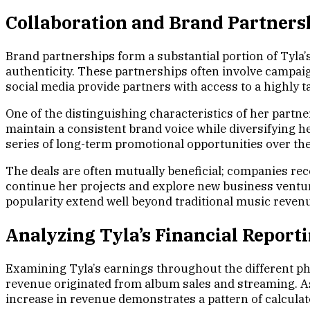
Collaboration and Brand Partners
Brand partnerships form a substantial portion of Tyla’
authenticity. These partnerships often involve campaig
social media provide partners with access to a highly t
One of the distinguishing characteristics of her partner
maintain a consistent brand voice while diversifying h
series of long-term promotional opportunities over the
The deals are often mutually beneficial; companies rece
continue her projects and explore new business venture
popularity extend well beyond traditional music reven
Analyzing Tyla’s Financial Repor
Examining Tyla’s earnings throughout the different phas
revenue originated from album sales and streaming. As
increase in revenue demonstrates a pattern of calculat