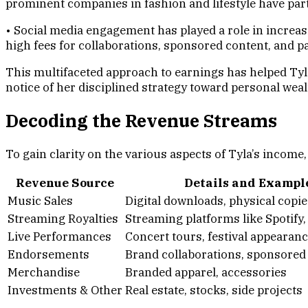
prominent companies in fashion and lifestyle have pa
• Social media engagement has played a role in increas
high fees for collaborations, sponsored content, and pa
This multifaceted approach to earnings has helped Tyl
notice of her disciplined strategy toward personal wea
Decoding the Revenue Streams
To gain clarity on the various aspects of Tyla’s income
Revenue Source
Details and Exampl
Music Sales
Digital downloads, physical copie
Streaming Royalties
Streaming platforms like Spotify
Live Performances
Concert tours, festival appearan
Endorsements
Brand collaborations, sponsored
Merchandise
Branded apparel, accessories
Investments & Other
Real estate, stocks, side projects