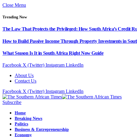
Close Menu
Trending Now
The Law That Protects the Privileged: How South Africa’s Credit R
How to Build Passive Income Through Property Investments in Sout
What Season Is It in South Africa Right Now Guide
Facebook
X (Twitter)
Instagram
LinkedIn
About Us
Contact Us
Facebook
X (Twitter)
Instagram
LinkedIn
Subscribe
Home
Breaking News
Politics
Business & Entrepreneurship
Economy