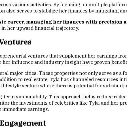
oss various activities. By focusing on multiple platfor
ion also serves to stabilize her finances by mitigating an
ic career, managing her finances with precision a
 in her upward financial trajectory.
 Ventures
trepreneurial ventures that supplement her earnings fro
e her influence and industry insight have proven benefic
everal major cities. These properties not only serve as a
ddition to real estate, Tyla has channeled resources int
lifestyle sectors where there is potential for substantia
ong-term sustainability. This approach helps reduce risks 
itor the investments of celebrities like Tyla, and her 
e immediate earnings.
al Engagement