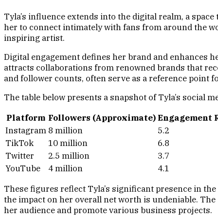
Tyla’s influence extends into the digital realm, a spac
her to connect intimately with fans from around the wor
inspiring artist.
Digital engagement defines her brand and enhances her
attracts collaborations from renowned brands that rec
and follower counts, often serve as a reference point
The table below presents a snapshot of Tyla’s social m
Platform
Followers (Approximate)
Engagement R
Instagram
8 million
5.2
TikTok
10 million
6.8
Twitter
2.5 million
3.7
YouTube
4 million
4.1
These figures reflect Tyla’s significant presence in th
the impact on her overall net worth is undeniable. The
her audience and promote various business projects.