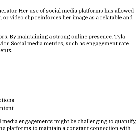
nerator. Her use of social media platforms has allowed
 or video clip reinforces her image as a relatable and
rs. By maintaining a strong online presence, Tyla
vior. Social media metrics, such as engagement rate
ents.
s
otions
ontent
ial media engagements might be challenging to quantify,
ine platforms to maintain a constant connection with