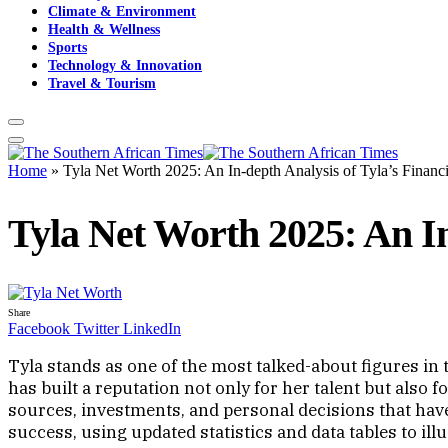
Climate & Environment
Health & Wellness
Sports
Technology & Innovation
Travel & Tourism
Home
»
Tyla Net Worth 2025: An In-depth Analysis of Tyla’s Financ
Tyla Net Worth 2025: An In
Share
Facebook
Twitter
LinkedIn
Tyla stands as one of the most talked-about figures i
has built a reputation not only for her talent but also
sources, investments, and personal decisions that have
success, using updated statistics and data tables to il