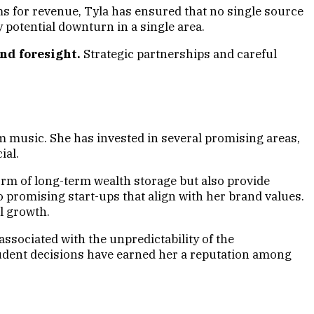
ms for revenue, Tyla has ensured that no single source
y potential downturn in a single area.
nd foresight.
Strategic partnerships and careful
m music. She has invested in several promising areas,
ial.
 form of long-term wealth storage but also provide
o promising start-ups that align with her brand values.
l growth.
associated with the unpredictability of the
prudent decisions have earned her a reputation among