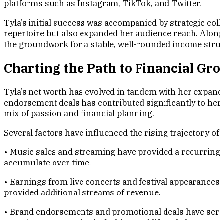
platforms such as Instagram, TikTok, and Twitter.
Tyla’s initial success was accompanied by strategic co
repertoire but also expanded her audience reach. Alo
the groundwork for a stable, well-rounded income struc
Charting the Path to Financial Gr
Tyla’s net worth has evolved in tandem with her expand
endorsement deals has contributed significantly to her
mix of passion and financial planning.
Several factors have influenced the rising trajectory of
• Music sales and streaming have provided a recurring 
accumulate over time.
• Earnings from live concerts and festival appearance
provided additional streams of revenue.
• Brand endorsements and promotional deals have serve