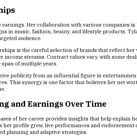
hips
s earnings. Her collaboration with various companies is 
ns in music, fashion, beauty, and lifestyle products. T
argeted audience.
ships is the careful selection of brands that reflect her
er income streams. Contract values vary, with some deal
 span of multiple years.
ive publicity from an influential figure in entertainmen
s. This synergy is one factor that bolsters her net wort
ue.
ting and Earnings Over Time
es of her career provides insights that help explain her
 her profile grew, live performances and endorsement d
ed planning and adaptive strategies.