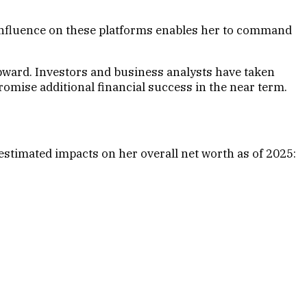
s influence on these platforms enables her to command
pward. Investors and business analysts have taken
omise additional financial success in the near term.
 estimated impacts on her overall net worth as of 2025: