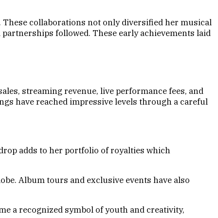
 These collaborations not only diversified her musical
 partnerships followed. These early achievements laid
sales, streaming revenue, live performance fees, and
nings have reached impressive levels through a careful
op adds to her portfolio of royalties which
lobe. Album tours and exclusive events have also
me a recognized symbol of youth and creativity,