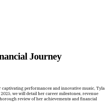
inancial Journey
r captivating performances and innovative music, Tyla
 2025, we will detail her career milestones, revenue
 thorough review of her achievements and financial