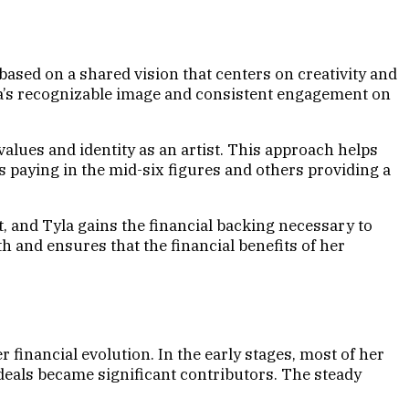
based on a shared vision that centers on creativity and
yla’s recognizable image and consistent engagement on
 values and identity as an artist. This approach helps
s paying in the mid-six figures and others providing a
t, and Tyla gains the financial backing necessary to
h and ensures that the financial benefits of her
 financial evolution. In the early stages, most of her
eals became significant contributors. The steady