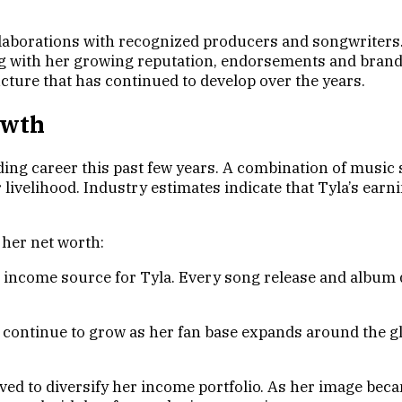
llaborations with recognized producers and songwriters.
ng with her growing reputation, endorsements and brand
ture that has continued to develop over the years.
owth
ing career this past few years. A combination of music 
 livelihood. Industry estimates indicate that Tyla’s ear
 her net worth:
income source for Tyla. Every song release and album dr
s continue to grow as her fan base expands around the g
d to diversify her income portfolio. As her image beca