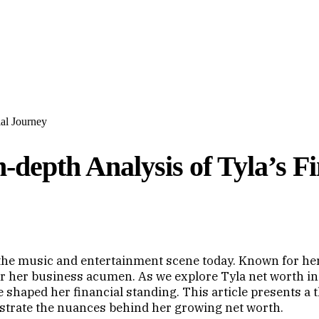
ial Journey
-depth Analysis of Tyla’s F
n the music and entertainment scene today. Known for he
 for her business acumen. As we explore Tyla net worth in
 shaped her financial standing. This article presents a
lustrate the nuances behind her growing net worth.