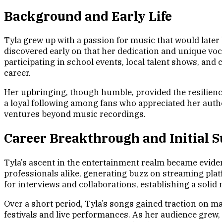
Background and Early Life
Tyla grew up with a passion for music that would later
discovered early on that her dedication and unique voca
participating in school events, local talent shows, an
career.
Her upbringing, though humble, provided the resilience
a loyal following among fans who appreciated her authen
ventures beyond music recordings.
Career Breakthrough and Initial S
Tyla’s ascent in the entertainment realm became eviden
professionals alike, generating buzz on streaming pla
for interviews and collaborations, establishing a solid
Over a short period, Tyla’s songs gained traction on 
festivals and live performances. As her audience grew