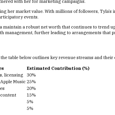
rtnered with her for marketing campaigns.
ing her market value. With millions of followers, Tyla’
rticipatory events.
a maintain a robust net worth that continues to trend u
lth management, further leading to arrangements that pr
, the table below outlines key revenue streams and their
es
Estimated Contribution (%)
s, licensing
30%
, Apple Music
25%
ces
20%
 content
15%
5%
5%