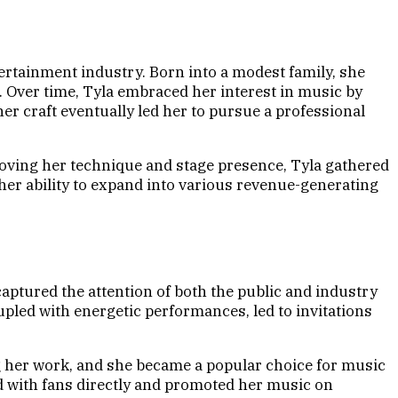
ertainment industry. Born into a modest family, she
s. Over time, Tyla embraced her interest in music by
r craft eventually led her to pursue a professional
roving her technique and stage presence, Tyla gathered
 her ability to expand into various revenue-generating
aptured the attention of both the public and industry
pled with energetic performances, led to invitations
ng her work, and she became a popular choice for music
ed with fans directly and promoted her music on